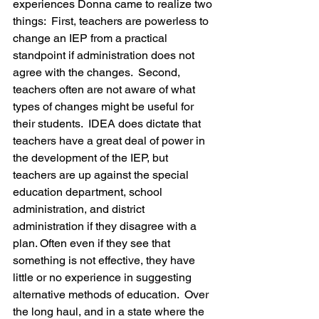
experiences Donna came to realize two 
things:  First, teachers are powerless to 
change an IEP from a practical 
standpoint if administration does not 
agree with the changes.  Second, 
teachers often are not aware of what 
types of changes might be useful for 
their students.  IDEA does dictate that 
teachers have a great deal of power in 
the development of the IEP, but 
teachers are up against the special 
education department, school 
administration, and district 
administration if they disagree with a 
plan. Often even if they see that 
something is not effective, they have 
little or no experience in suggesting 
alternative methods of education.  Over 
the long haul, and in a state where the 