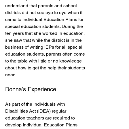
understand that parents and school 
districts did not see eye to eye when it 
came to Individual Education Plans for 
special education students. During the 
ten years that she worked in education, 
she saw that while the district is in the 
business of writing IEPs for all special 
education students, parents often come 
to the table with little or no knowledge 
about how to get the help their students 
need.  
Donna's Experience
As part of the Individuals with 
Disabilities Act (IDEA) regular 
education teachers are required to 
develop Individual Education Plans 