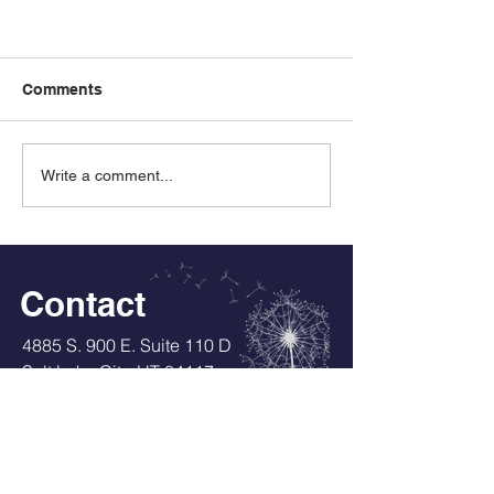
Comments
Write a comment...
Experience with Individual
Education Plans
Contact
4885 S. 900 E. Suite 110 D
Salt Lake City, UT 84117
Tel:
801-635-4238
DLDrownJD@gmail.com
Services also available in