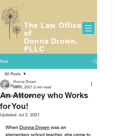
Donna Drown
The Law Office
of
Donna Drown,
PLLC
Post
All Posts
Donna Drown
All Posts
Jan 2, 2021
2 min read
An Attorney who Works
Education Law
for You!
Updated:
Jul 2, 2021
When 
Donna Drown
 was an 
elementary school teacher, she came to 