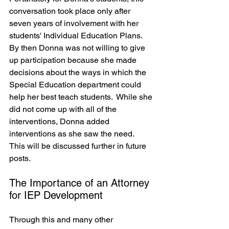
conversation took place only after 
seven years of involvement with her 
students' Individual Education Plans.  
By then Donna was not willing to give 
up participation because she made 
decisions about the ways in which the 
Special Education department could 
help her best teach students.  While she 
did not come up with all of the 
interventions, Donna added 
interventions as she saw the need.  
This will be discussed further in future 
posts.
The Importance of an Attorney 
for IEP Development
Through this and many other 