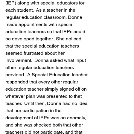
(IEP) along with special educators for 
each student.  As a teacher in the 
regular education classroom, Donna 
made appointments with special 
education teachers so that IEPs could 
be developed together.  She noticed 
that the special education teachers 
seemed frustrated about her 
involvement.  Donna asked what input 
other regular education teachers 
provided.  A Special Education teacher 
responded that every other regular 
education teacher simply signed off on 
whatever plan was presented to that 
teacher.  Until then, Donna had no idea 
that her participation in the 
development of IEPs was an anomaly, 
and she was shocked both that other 
teachers did not participate, and that 