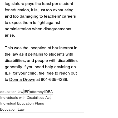
legislature pays the least per student 
for education, it is just too exhausting, 
and too damaging to teachers' careers 
to expect them to fight against 
administration when disagreements 
arise.
This was the inception of her interest in 
the law as it pertains to students with 
disabilities, and people with disabilities 
generally. If you need help devising an 
IEP for your child, feel free to reach out 
to 
Donna Drown
 at 801-635-4238.
education law
IEP
attorney
IDEA
Individuals with Disabilities Act
Individual Education Plans
Education Law