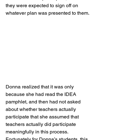
they were expected to sign off on 
whatever plan was presented to them.
Donna realized that it was only 
because she had read the IDEA 
pamphlet, and then had not asked 
about whether teachers actually 
participate that she assumed that 
teachers actually did participate 
meaningfully in this process.  
Fortunately for Donna’s students, this 