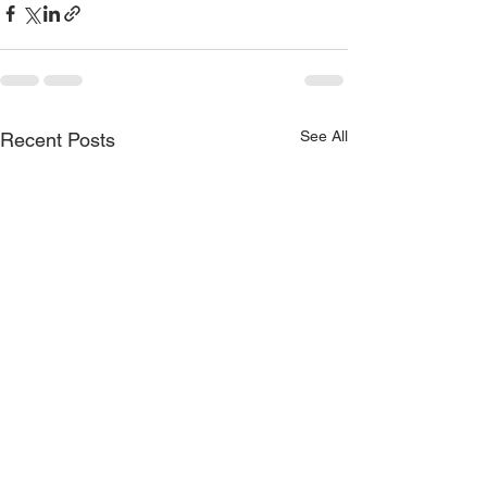
See All
Recent Posts