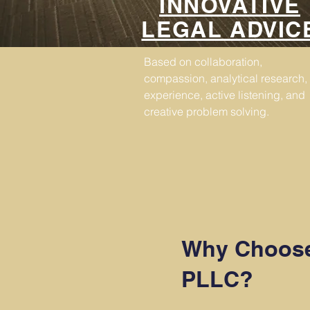
INNOVATIVE
LEGAL ADVIC
Based on collaboration,
compassion, analytical research,
experience, active listening, and
creative problem solving.
Why Choose
PLLC?