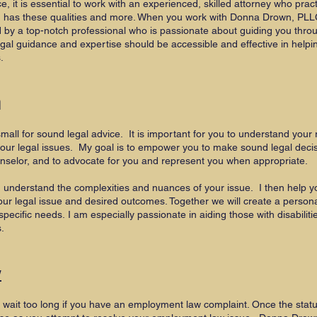
 it is essential to work with an experienced, skilled attorney who pra
n has these qualities and more. When you work with Donna Drown, PLL
d by a top-notch professional who is passionate about guiding you thro
al guidance and expertise should be accessible and effective in helpin
s.
n
mall for sound legal advice. It is important for you to understand your ri
our legal issues. My goal is to empower you to make sound legal deci
unselor, and to advocate for you and represent you when appropriate.
e I understand the complexities and nuances of your issue. I then help y
ur legal issue and desired outcomes. Together we will create a persona
specific needs.
I am especially passionate in aiding those with disabilitie
s.
w
t wait too long if you have an employment law complaint. Once the statut