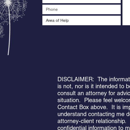
DISCLAIMER: The informatio
is not, nor is it intended to
consult an attorney for advi
situation. Please feel welc
Contact Box above. It is im
understand contacting me d
attorney-client relationship
confidential information to 