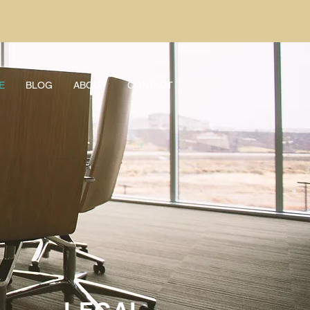
E
BLOG
ABOUT
CONTACT