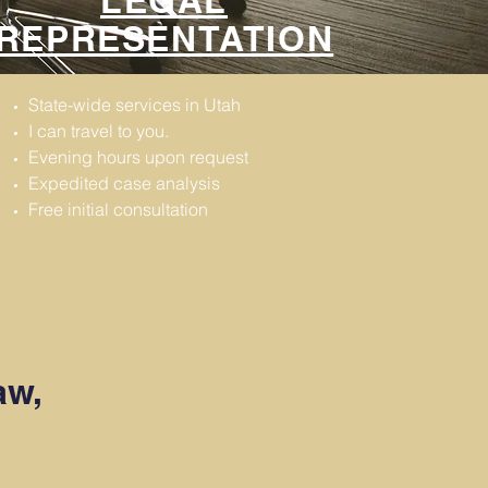
LEGAL
REPRESENTATION
State-wide services in Utah
I can travel to you.
Evening hours upon request
Expedited case analysis
Free initial consultation
aw,