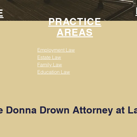
E
PRACTICE
AREAS
Employment Law
Estate Law
Family Law
Education Law
 Donna Drown Attorney at L