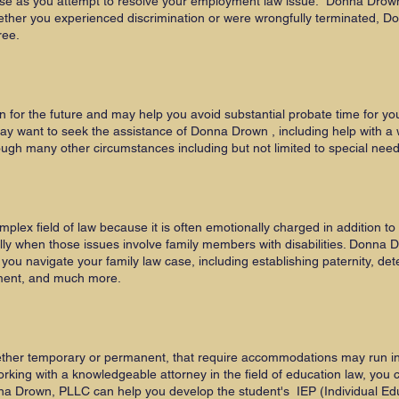
se as you attempt to resolve your employment law issue. Donna Drown
ether you experienced discrimination or were wrongfully terminated, 
ree.
n for the future and may help you avoid substantial probate time for yo
 want to seek the assistance of Donna Drown , including help with a wil
ugh many other circumstances including but not limited to special nee
omplex field of law because it is often emotionally charged in addition to 
lly when those issues involve family members with disabilities. Donna 
ou navigate your family law case, including establishing paternity, de
ement, and much more.
hether temporary or permanent, that require accommodations may run into 
orking with a knowledgeable attorney in the field of education law, you 
a Drown, PLLC can help you develop the student's IEP (Individual Edu