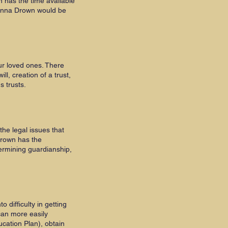
 has the time available
Donna Drown would be
ur loved ones. There
l, creation of a trust,
ds trusts.
the legal issues that
Drown has the
termining guardianship,
difficulty in getting
can more easily
cation Plan), obtain