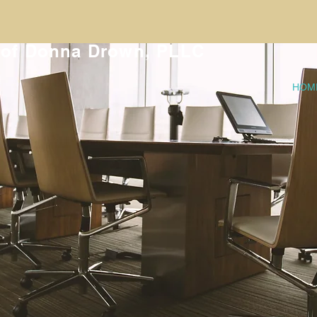
 of Donna Drown, PLLC
HOM