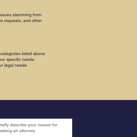
 issues stemming from
ns requests, and other
categories listed above.
ur specific needs.
ur legal needs.