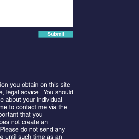
Submit
n you obtain on this site
 be, legal advice. You should
ce about your individual
ome to contact me via the
portant that you
oes not create an
. Please do not send any
me until such time as an