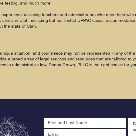
ke testing, and much more.
experience assisting teachers and administrators who need help with
districts in Utah, including but not limited UPPAC cases, accommodatio
 the state of Utah.
unique situation, and your needs may not be represented in any of the 
 a broad array of legal services and resources that are tailored to yo
iew to administrative law, Donna Drown, PLLC is the right choice for yo