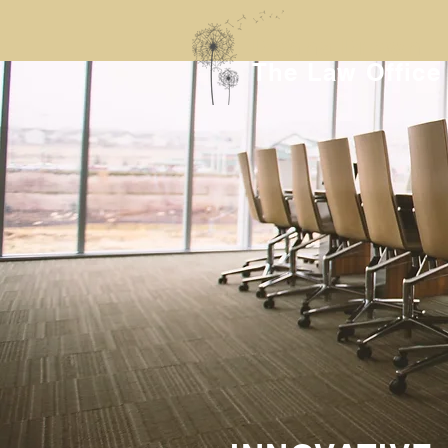
Donna Drown
The Law Office