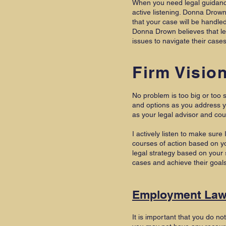
When you need legal guidance,
active listening. Donna Drow
that your case will be handle
Donna Drown believes that leg
issues to navigate their case
Firm Visio
No problem is too big or too s
and options as you address y
as your legal advisor and co
I actively listen to make sur
courses of action based on yo
legal strategy based on your 
cases and achieve their goal
Employment La
It is important that you do no