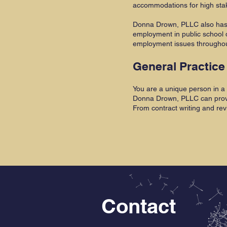
accommodations for high sta
Donna Drown, PLLC also has 
employment in public school 
employment issues throughout
General Practice
You are a unique person in a 
Donna Drown, PLLC can provide
From contract writing and rev
Contact