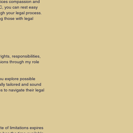
ctices compassion and
C, you can rest easy
ugh your legal process.
g those with legal
ghts, responsibilities,
sions through my role
ou explore possible
lly tailored and sound
s to navigate their legal
e of limitations expires