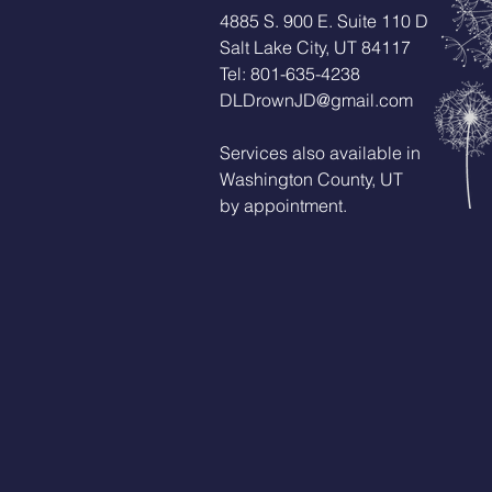
4885 S. 900 E. Suite 110 D
Salt Lake City, UT 84117
Tel: 801-635-4238
DLDrownJD@gmail.com
Services also available in
Washington County, UT
by appointment.