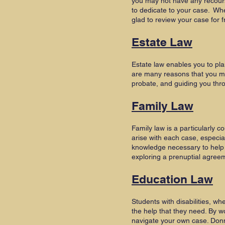
you may not have any recour
to dedicate to your case. Wh
glad to review your case for f
Estate Law
Estate law enables you to pla
are many reasons that you may
probate, and guiding you thro
Family Law
Family law is a particularly c
arise with each case, especia
knowledge necessary to help y
exploring a prenuptial agre
Education Law
Students with disabilities, w
the help that they need. By w
navigate your own case. Donn